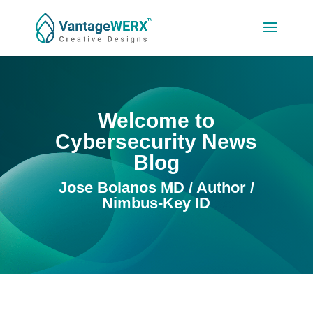
Welcome to
Cybersecurity News
Blog
Jose Bolanos MD / Author /
Nimbus-Key ID