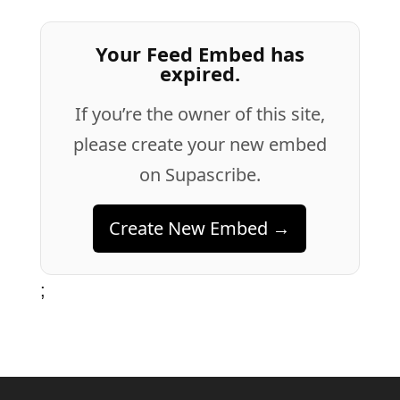
Your Feed Embed has
expired.
If you’re the owner of this site,
please create your new embed
on Supascribe.
Create New Embed →
;