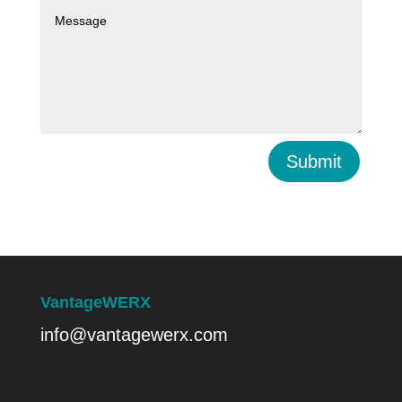
Submit
VantageWERX
info@vantagewerx.com