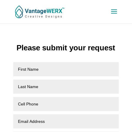
Please submit your request