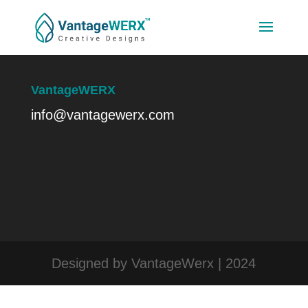
VantageWERX
info@vantagewerx.com
Designed by VantageWerx | 2024