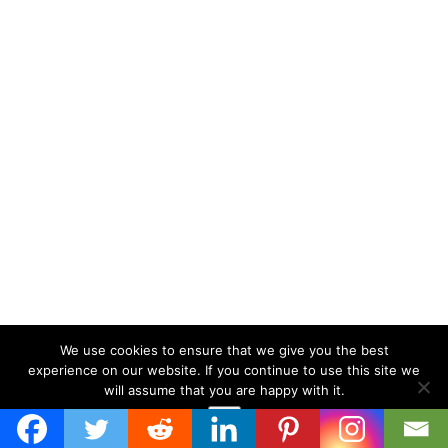
We use cookies to ensure that we give you the best
experience on our website. If you continue to use this site we
will assume that you are happy with it.
Ok